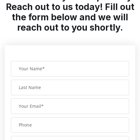
Reach out to us today! Fill out
the form below and we will
reach out to you shortly.