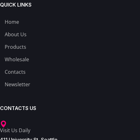
QUICK LINKS
Home
About Us
Products
Wholesale
Contacts
Newsletter
CONTACTS US
Visit Us Daily
411 University St, Seattle