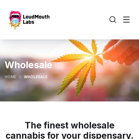
Wholesale
HOME
WHOLESALE
The finest wholesale
cannabis for your dispensary.