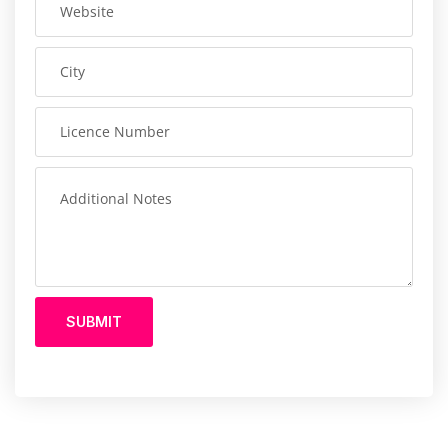
SUBMIT