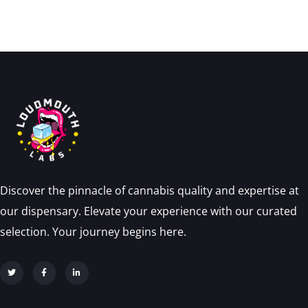
Discover the pinnacle of cannabis quality and expertise at
our dispensary. Elevate your experience with our curated
selection. Your journey begins here.